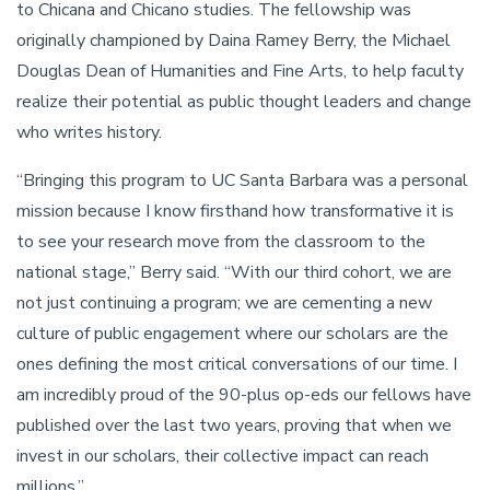
to Chicana and Chicano studies. The fellowship was
originally championed by Daina Ramey Berry, the Michael
Douglas Dean of Humanities and Fine Arts, to help faculty
realize their potential as public thought leaders and change
who writes history.
“Bringing this program to UC Santa Barbara was a personal
mission because I know firsthand how transformative it is
to see your research move from the classroom to the
national stage,” Berry said. “With our third cohort, we are
not just continuing a program; we are cementing a new
culture of public engagement where our scholars are the
ones defining the most critical conversations of our time. I
am incredibly proud of the 90-plus op-eds our fellows have
published over the last two years, proving that when we
invest in our scholars, their collective impact can reach
millions.”