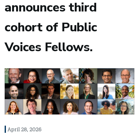
announces third
cohort of Public
Voices Fellows.
April 28, 2026