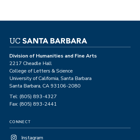
Division of Humanities and Fine Arts
2217 Cheadle Hall
College of Letters & Science
University of California, Santa Barbara
Santa Barbara, CA 93106-2080
Tel: (805) 893-4327
Fax: (805) 893-2441
CONNECT
Instagram