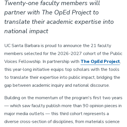
Twenty-one faculty members will
partner with The OpEd Project to
translate their academic expertise into
national impact
UC Santa Barbara is proud to announce the 21 faculty
members selected for the 2026-2027 cohort of the Public
Voices Fellowship. In partnership with
The OpEd Project
,
this year-long initiative equips top scholars with the tools
to translate their expertise into public impact, bridging the
gap between academic inquiry and national discourse.
Building on the momentum of the program's first two years
— which saw faculty publish more than 90 opinion pieces in
major media outlets — this third cohort represents a
diverse cross-section of disciplines, from materials science