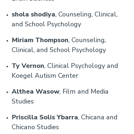
shola shodiya
, Counseling, Clinical,
and School Psychology
Miriam Thompson
, Counseling,
Clinical, and School Psychology
Ty Vernon
, Clinical Psychology and
Koegel Autism Center
Althea Wasow
, Film and Media
Studies
Priscilla Solis Ybarra
, Chicana and
Chicano Studies