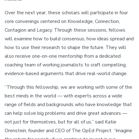
Over the next year, these scholars will participate in four
core convenings centered on Knowledge, Connection,
Contagion and Legacy. Through these sessions, fellows
will examine how to build consensus, how ideas spread and
how to use their research to shape the future. They will
also receive one-on-one mentorship from a dedicated
coaching team of working journalists to craft compelling,
evidence-based arguments that drive real-world change.
“Through this fellowship, we are working with some of the
best minds in the world — with experts across a wide
range of fields and backgrounds who have knowledge that
can help solve big problems and drive great advances —
not just for themselves, but for all of us,” said Katie
Orenstein, founder and CEO of The OpEd Project. “Imagine