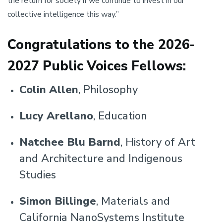
the return for society if we continue to invest in our
collective intelligence this way.”
Congratulations to the 2026-
2027 Public Voices Fellows:
Colin Allen
, Philosophy
Lucy Arellano
, Education
Natchee Blu Barnd
, History of Art
and Architecture and Indigenous
Studies
Simon Billinge
, Materials and
California NanoSystems Institute