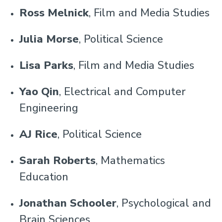
Ross Melnick
, Film and Media Studies
Julia Morse
, Political Science
Lisa Parks
, Film and Media Studies
Yao Qin
, Electrical and Computer
Engineering
AJ Rice
, Political Science
Sarah Roberts
, Mathematics
Education
Jonathan Schooler
, Psychological and
Brain Sciences