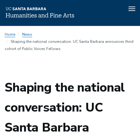
Tog
nav
Skip
Home
News
to
Shaping the national conversation: UC Santa Barbara announces third
main
cohort of Public Voices Fellows.
content
Shaping the national
conversation: UC
Santa Barbara