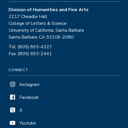
Division of Humanities and Fine Arts
2217 Cheadle Hall
College of Letters & Science
University of California, Santa Barbara
Santa Barbara, CA 93106-2080
Tel: (805) 893-4327
Fax: (805) 893-2441
CONNECT
Instagram
Facebook
X
Youtube