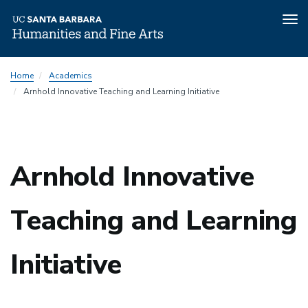
Tog
nav
Skip
Home
Academics
to
Arnhold Innovative Teaching and Learning Initiative
main
content
Arnhold Innovative
Teaching and Learning
Initiative