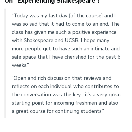
On “Experiencing Shakespeare”:
“Today was my last day [of the course] and I
was so sad that it had to come to an end. The
class has given me such a positive experience
with Shakespeare and UCSB. I hope many
more people get to have such an intimate and
safe space that I have cherished for the past 6
weeks.”
“Open and rich discussion that reviews and
reflects on each individual who contributes to
the conversation was the key… it’s a very great
starting point for incoming freshmen and also
a great course for continuing students.”