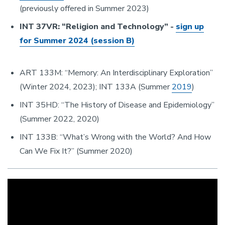
(previously offered in Summer 2023)
INT 37VR: “Religion and Technology” -
sign up
for Summer 2024 (session B)
ART 133M: “Memory: An Interdisciplinary Exploration”
(Winter 2024, 2023); INT 133A (Summer
2019
)
INT 35HD: “The History of Disease and Epidemiology”
(Summer 2022, 2020)
INT 133B: “What’s Wrong with the World? And How
Can We Fix It?” (Summer 2020)