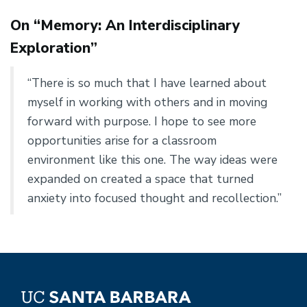
On “Memory: An Interdisciplinary
Exploration”
“There is so much that I have learned about
myself in working with others and in moving
forward with purpose. I hope to see more
opportunities arise for a classroom
environment like this one. The way ideas were
expanded on created a space that turned
anxiety into focused thought and recollection.”