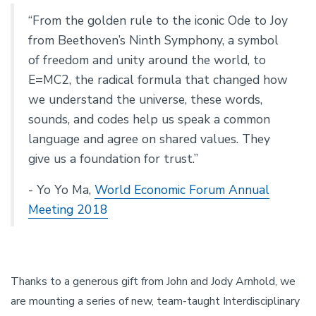
“From the golden rule to the iconic Ode to Joy
from Beethoven’s Ninth Symphony, a symbol
of freedom and unity around the world, to
E=MC2, the radical formula that changed how
we understand the universe, these words,
sounds, and codes help us speak a common
language and agree on shared values. They
give us a foundation for trust.”
- Yo Yo Ma,
World Economic Forum Annual
Meeting 2018
Thanks to a generous gift from John and Jody Arnhold, we
are mounting a series of new, team-taught Interdisciplinary