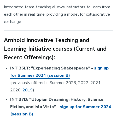
Integrated team-teaching allows instructors to learn from
each other in real time, providing a model for collaborative
exchange.
Arnhold Innovative Teaching and
Learning Initiative courses (Current and
Recent Offereings):
INT 35LT: “Experiencing Shakespeare” -
sign up
for Summer 2024 (session B)
(previously offered in Summer 2023, 2022, 2021,
2020,
2019
)
INT 37D: “Utopian Dreaming: History, Science
Fiction, and Isla Vista” -
sign up for Summer 2024
(session B)