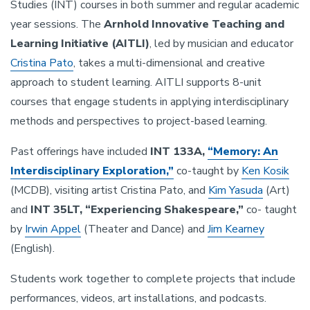
Studies (INT) courses in both summer and regular academic
year sessions. The
Arnhold Innovative Teaching and
Learning Initiative (AITLI)
, led by musician and educator
Cristina Pato
, takes a multi-dimensional and creative
approach to student learning. AITLI supports 8-unit
courses that engage students in applying interdisciplinary
methods and perspectives to project-based learning.
Past offerings have included
INT 133A,
“Memory: An
Interdisciplinary Exploration,”
co-taught by
Ken Kosik
(MCDB), visiting artist Cristina Pato, and
Kim Yasuda
(Art)
and
INT 35LT, “Experiencing Shakespeare,”
co- taught
by
Irwin Appel
(Theater and Dance) and
Jim Kearney
(English).
Students work together to complete projects that include
performances, videos, art installations, and podcasts.