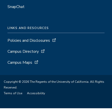
SnapChat
LINKS AND RESOURCES
Policies and Disclosures
Campus Directory
Campus Maps
Copyright © 2026 The Regents of the University of California. All Rights
Reserved.
Terms of Use
Accessibility