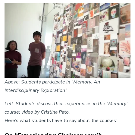
Image
Above: Students participate in “Memory: An
Interdisciplinary Exploration”
Left: Students discuss their experiences in the “Memory”
course; video by Cristina Pato.
Here’s what students have to say about the courses: