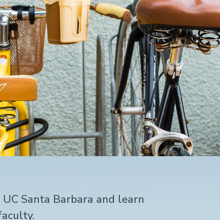
t UC Santa Barbara and learn
aculty.