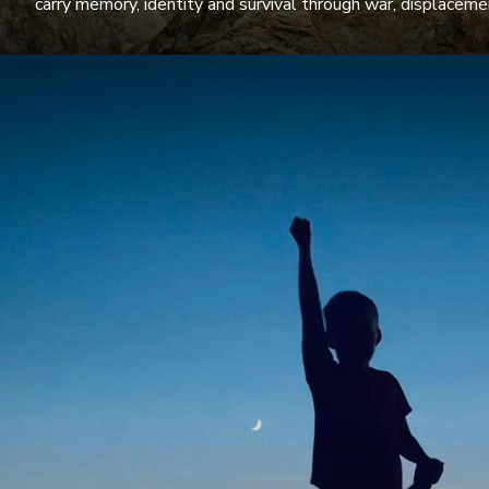
carry memory, identity and survival through war, displacem