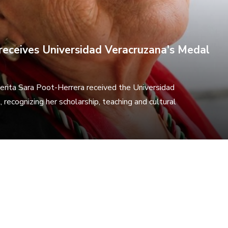
receives Universidad Veracruzana's Medal
erita Sara Poot-Herrera received the Universidad
 recognizing her scholarship, teaching and cultural