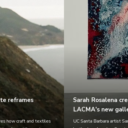
ate reframes
Sarah Rosalena cre
LACMA's new galle
es how craft and textiles
UC Santa Barbara artist Sa