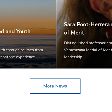
Sara Poot-Herrera 
od and Youth
of Merit
Distinguished professor em
outh through courses from
Veracruzana Medal of Merit,
 capstone experience.
leadership.
More News