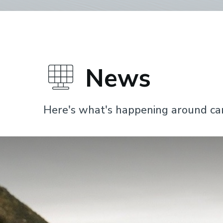
News
Here's what's happening around c