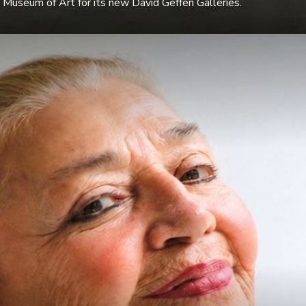
Museum of Art for its new David Geffen Galleries.