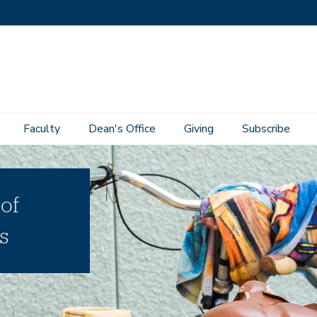
Faculty
Dean's Office
Giving
Subscribe
 of
s