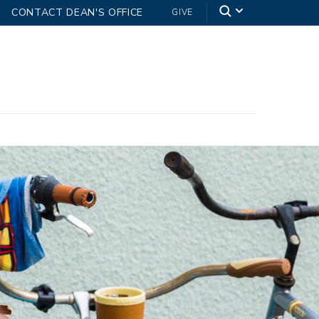
CONTACT DEAN'S OFFICE
GIVE