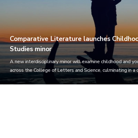
Comparative Literature launches Childho
Studies minor
A new interdisciplinary minor will examine childhood and y
across the College of Letters and Science, culminating in a