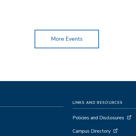
More Events
LINKS AND RESOURCES
Policies and Disclosures
Campus Directory