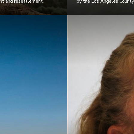
ent and resettlement.
by the Los Angeles County 