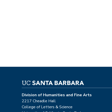
Division of Humanities and Fine Arts
2217 Cheadle Hall
College of Letters & Science