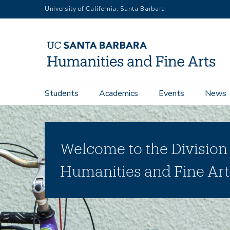
Skip
University of California, Santa Barbara
to
main
content
Main
Students
Academics
Events
News
navigation
Welcome to the Division
Humanities and Fine Art