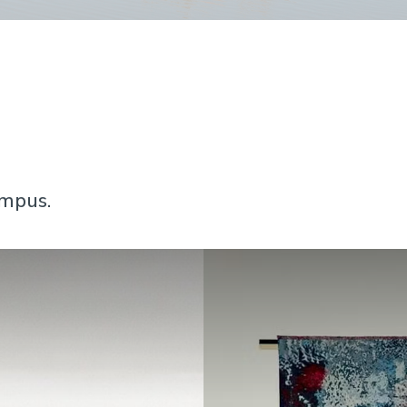
ampus.