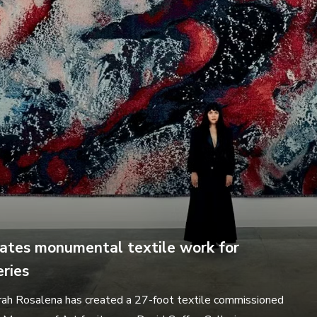
ates monumental textile work for
ries
rah Rosalena has created a 27-foot textile commissioned