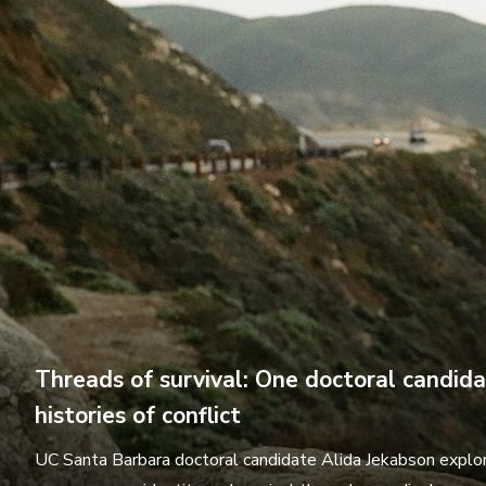
Threads of survival: One doctoral candid
histories of conflict
UC Santa Barbara doctoral candidate Alida Jekabson explor