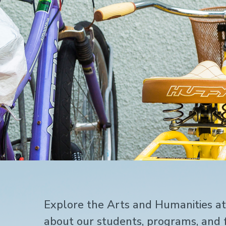
Home
Explore the Arts and Humanities a
about our students, programs, and f